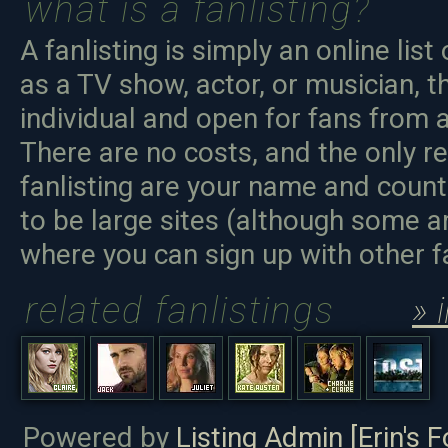
what is a fanlisting?
A fanlisting is simply an online list
as a TV show, actor, or musician, t
individual and open for fans from a
There are no costs, and the only r
fanlisting are your name and count
to be large sites (although some ar
where you can sign up with other 
related fanlistings
» 
Powered by
Listing Admin [Erin's F