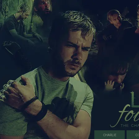
CHARLIE
C