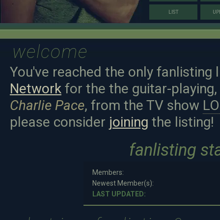
LIST
UP
welcome
You've reached the only fanlisting 
Network
for the the guitar-playing,
Charlie Pace
, from the TV show
LO
please consider
joining
the listing!
fanlisting st
Members:
Newest Member(s):
LAST UPDATED: