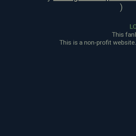
)
L
This fan
This is a non-profit website