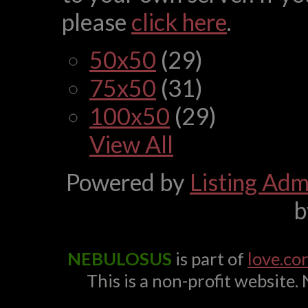
please
click here
.
50x50
(29)
75x50
(31)
100x50
(29)
View All
Powered by
Listing Admi
NEBULOSUS
is part of
love.co
This is a non-profit website