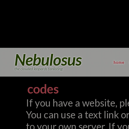
Nebulosus
home
the clouded leopards fanlisting
codes
If you have a website, ple
You can use a text link o
to your own server. If yo